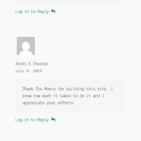
Log in to Reply
Scott E Gossler
July 6, 2013
Thank You Monie for building this site. I
know how much it takes to do it and I
appreciate your efforts.
Log in to Reply