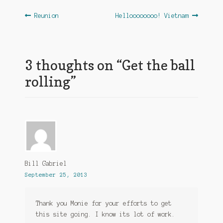
Post
Previous
Next
Reunion
Helloooooooo! Vietnam
post:
post:
navigation
3 thoughts on “
Get the ball
rolling
”
Bill Gabriel
September 25, 2013
Thank you Monie for your efforts to get
this site going. I know its lot of work.