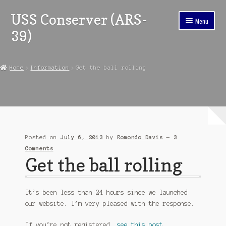
USS Conserver (ARS-
Skip
Skip
Menu
to
to
39)
navigation
content
Home
Home
Information
Get the ball rolling
Expand
Reunion Information
child
menu
Ship’s Store
In Memoriam
Posted on
July 6, 2013
by
Romondo Davis
—
3
Chronology
Comments
Get the ball rolling
Expand
Ship’s Company
child
menu
Expand
It’s been less than 24 hours since we launched
About
child
our website. I’m very pleased with the response.
menu
Contact
If you’re not registered,
see this post
.