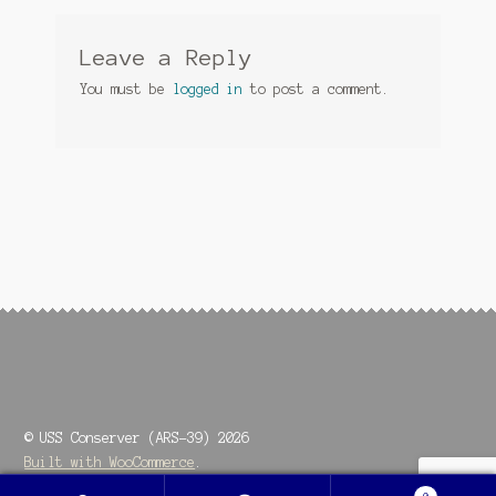
Leave a Reply
You must be
logged in
to post a comment.
© USS Conserver (ARS-39) 2026
Built with WooCommerce
.