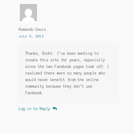
Romondo Davis
July 6, 2013
Thanks, Scott. I’ve been wanting to
create this site for years, especially
since the two Facebook pages took off. I
realized there were so many people who
would never benefit from the online
community because they don’t use
Facebook.
Log in to Reply