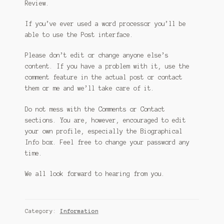
Review.
If you’ve ever used a word processor you’ll be
able to use the Post interface.
Please don’t edit or change anyone else’s
content. If you have a problem with it, use the
comment feature in the actual post or contact
them or me and we’ll take care of it.
Do not mess with the Comments or Contact
sections. You are, however, encouraged to edit
your own profile, especially the Biographical
Info box. Feel free to change your password any
time.
We all look forward to hearing from you.
Category:
Information