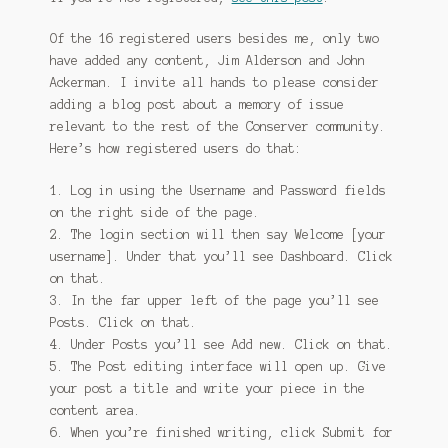
Of the 16 registered users besides me, only two
have added any content, Jim Alderson and John
Ackerman. I invite all hands to please consider
adding a blog post about a memory of issue
relevant to the rest of the Conserver community.
Here’s how registered users do that:
1. Log in using the Username and Password fields
on the right side of the page.
2. The login section will then say Welcome [your
username]. Under that you’ll see Dashboard. Click
on that.
3. In the far upper left of the page you’ll see
Posts. Click on that.
4. Under Posts you’ll see Add new. Click on that.
5. The Post editing interface will open up. Give
your post a title and write your piece in the
content area.
6. When you’re finished writing, click Submit for