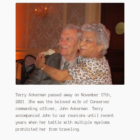
Terry Ackerman passed away on November 17th,
2021. She was the beloved wife of Conserver
commanding officer, John Ackerman. Terry
accompanied John to our reunions until recent
years when her battle with multiple myeloma
prohibited her from traveling.