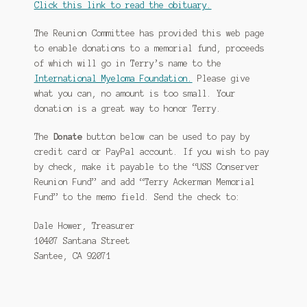
Click this link to read the obituary.
The Reunion Committee has provided this web page
to enable donations to a memorial fund, proceeds
of which will go in Terry’s name to the
International Myeloma Foundation.
Please give
what you can, no amount is too small. Your
donation is a great way to honor Terry.
The
Donate
button below can be used to pay by
credit card or PayPal account. If you wish to pay
by check, make it payable to the “USS Conserver
Reunion Fund” and add “Terry Ackerman Memorial
Fund” to the memo field. Send the check to:
Dale Hower, Treasurer
10407 Santana Street
Santee, CA 92071