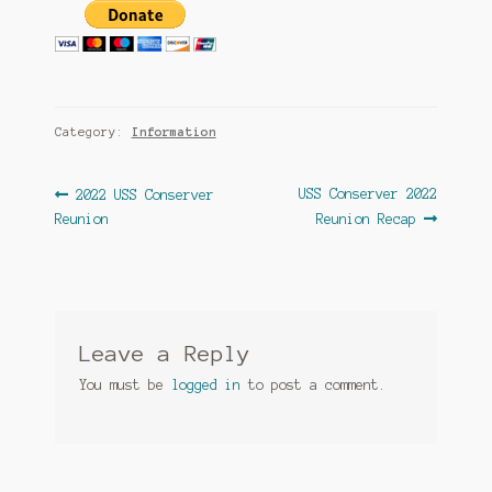
Category:
Information
Post
Previous
Next
USS Conserver 2022
2022 USS Conserver
post:
post:
Reunion
Reunion Recap
navigation
Leave a Reply
You must be
logged in
to post a comment.